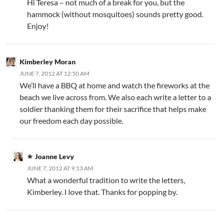
Hi Teresa – not much of a break for you, but the
hammock (without mosquitoes) sounds pretty good.
Enjoy!
Kimberley Moran
JUNE 7, 2012 AT 12:50 AM
We’ll have a BBQ at home and watch the fireworks at the
beach we live across from. We also each write a letter to a
soldier thanking them for their sacrifice that helps make
our freedom each day possible.
Joanne Levy
JUNE 7, 2012 AT 9:13 AM
What a wonderful tradition to write the letters,
Kimberley. I love that. Thanks for popping by.