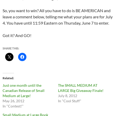
So, you want to win? All you have to do is BE AMERICAN and
leave a comment below, telling me what your plans are for July
4. You have until 11:59 Eastern on Thursday, June 7 to enter.
Got it? And GO!
SHARE THIS:
Related
Just one month until the
The SMALL MEDIUM AT
Canadian Release of Small
LARGE Big Giveaway Finale!
Medium at Large!
July 8, 2012
May 26, 2012
In "Cool Stuff"
In "Contest!"
Small Medium at Large Book