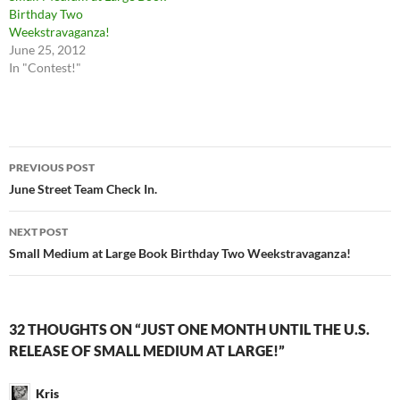
Birthday Two
Weekstravaganza!
June 25, 2012
In "Contest!"
Post
PREVIOUS POST
navigation
June Street Team Check In.
NEXT POST
Small Medium at Large Book Birthday Two Weekstravaganza!
32 THOUGHTS ON “JUST ONE MONTH UNTIL THE U.S.
RELEASE OF SMALL MEDIUM AT LARGE!”
Kris