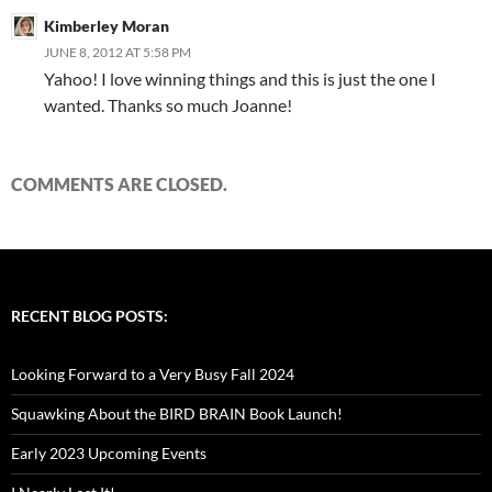
Kimberley Moran
JUNE 8, 2012 AT 5:58 PM
Yahoo! I love winning things and this is just the one I
wanted. Thanks so much Joanne!
COMMENTS ARE CLOSED.
RECENT BLOG POSTS:
Looking Forward to a Very Busy Fall 2024
Squawking About the BIRD BRAIN Book Launch!
Early 2023 Upcoming Events