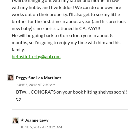
I will be hanging out with my father and mother in law
with my hubby and five kiddos! We can do our own fire
works out on their property. I’ll also get to see my little
brother for the first time in about a year (and his precious
new baby) since he is stationed in CA. YAY!!!
He will be going back to Korea for a year in about 8
months, so I’m going to enjoy my time with him and his
family.
bethsflutterby@aol.com
Peggy Sue Lea Martinez
JUNE 5, 2012 AT 9:50 AM
BTW… CONGRATS on your book hitting shelves soon!!
🙂
Joanne Levy
JUNE 5, 2012 AT 10:21 AM