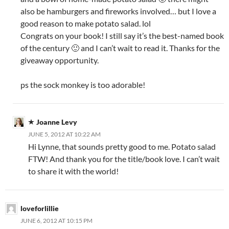
also be hamburgers and fireworks involved… but I love a
good reason to make potato salad. lol
Congrats on your book! I still say it’s the best-named book
of the century 🙂 and I can’t wait to read it. Thanks for the
giveaway opportunity.
ps the sock monkey is too adorable!
Joanne Levy
JUNE 5, 2012 AT 10:22 AM
Hi Lynne, that sounds pretty good to me. Potato salad
FTW! And thank you for the title/book love. I can’t wait
to share it with the world!
loveforlillie
JUNE 6, 2012 AT 10:15 PM