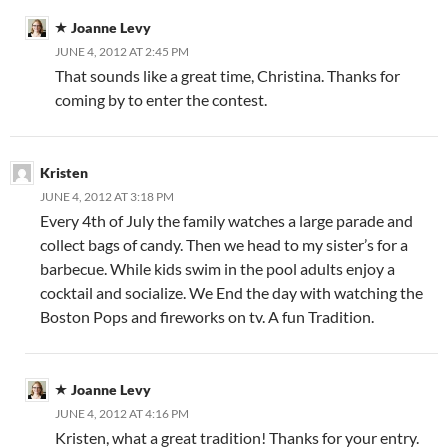
Joanne Levy
JUNE 4, 2012 AT 2:45 PM
That sounds like a great time, Christina. Thanks for
coming by to enter the contest.
Kristen
JUNE 4, 2012 AT 3:18 PM
Every 4th of July the family watches a large parade and
collect bags of candy. Then we head to my sister’s for a
barbecue. While kids swim in the pool adults enjoy a
cocktail and socialize. We End the day with watching the
Boston Pops and fireworks on tv. A fun Tradition.
Joanne Levy
JUNE 4, 2012 AT 4:16 PM
Kristen, what a great tradition! Thanks for your entry.