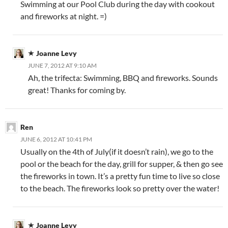
Swimming at our Pool Club during the day with cookout
and fireworks at night. =)
Joanne Levy
JUNE 7, 2012 AT 9:10 AM
Ah, the trifecta: Swimming, BBQ and fireworks. Sounds
great! Thanks for coming by.
Ren
JUNE 6, 2012 AT 10:41 PM
Usually on the 4th of July(if it doesn’t rain), we go to the
pool or the beach for the day, grill for supper, & then go see
the fireworks in town. It’s a pretty fun time to live so close
to the beach. The fireworks look so pretty over the water!
Joanne Levy