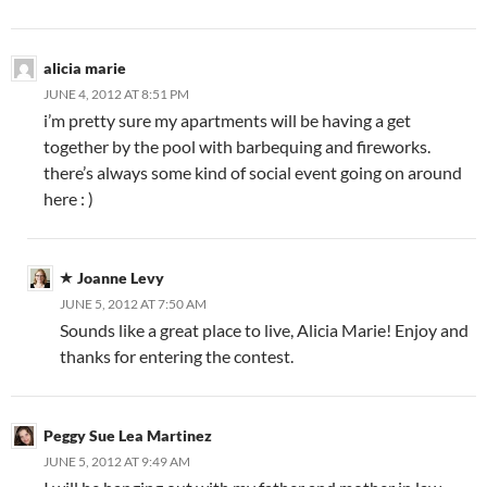
alicia marie
JUNE 4, 2012 AT 8:51 PM
i’m pretty sure my apartments will be having a get
together by the pool with barbequing and fireworks.
there’s always some kind of social event going on around
here : )
Joanne Levy
JUNE 5, 2012 AT 7:50 AM
Sounds like a great place to live, Alicia Marie! Enjoy and
thanks for entering the contest.
Peggy Sue Lea Martinez
JUNE 5, 2012 AT 9:49 AM