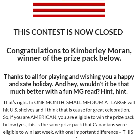
THIS CONTEST IS NOW CLOSED
Congratulations to
Kimberley Moran,
winner of the prize pack below.
Thanks to all for playing and wishing you a happy
and safe holiday. And hey, wouldn’t it be that
much better with a fun MG read? Hint, hint.
That’s right. In ONE MONTH, SMALL MEDIUM AT LARGE will
hit U.S. shelves and I think that is cause for great celebration.
So, if you are AMERICAN, you are eligible to win the prize pack
below (yes, this is the same prize pack that Canadians were
eligible to win last week, with one important difference – THIS