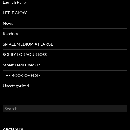
Launch Party
LET IT GLOW
News
Random
SMALL MEDIUM AT LARGE
SORRY FOR YOUR LOSS
Street Team Check In
THE BOOK OF ELSIE
Uncategorized
Search
for:
ARCHIVES