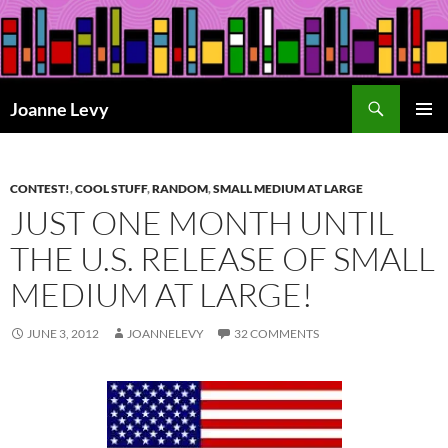
Skip
to
content
Search
Joanne Levy
PRIMAR
MENU
CONTEST!
,
COOL STUFF
,
RANDOM
,
SMALL MEDIUM AT LARGE
JUST ONE MONTH UNTIL
THE U.S. RELEASE OF SMALL
MEDIUM AT LARGE!
JUNE 3, 2012
JOANNELEVY
32 COMMENTS