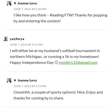
Joanne Levy
JUNE 7, 2012 AT 6:20 PM
I like how you think – Reading FTW! Thanks for popping
by and entering the contest!
yayforya
JUNE 7, 2012 AT 9:51 PM
I will either be at my husband’s softball tournament in
northern Michigan.. or running a 5k in my hometown!
Happy Independence Day 🙂
nsmith112@gmail.com
Joanne Levy
JUNE 7, 2012 AT 9:55 PM
Oooohhh, a couple of sporty options! Nice. Enjoy and
thanks for coming by to share.