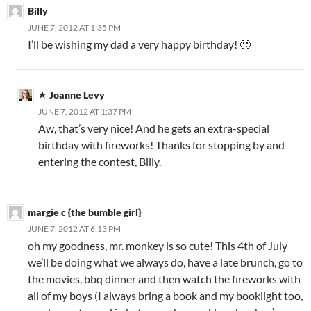
Billy
JUNE 7, 2012 AT 1:35 PM
I’ll be wishing my dad a very happy birthday! 🙂
Joanne Levy
JUNE 7, 2012 AT 1:37 PM
Aw, that’s very nice! And he gets an extra-special
birthday with fireworks! Thanks for stopping by and
entering the contest, Billy.
margie c {the bumble girl}
JUNE 7, 2012 AT 6:13 PM
oh my goodness, mr. monkey is so cute! This 4th of July
we’ll be doing what we always do, have a late brunch, go to
the movies, bbq dinner and then watch the fireworks with
all of my boys (I always bring a book and my booklight too,