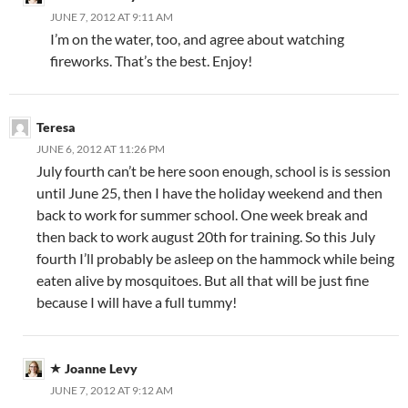
JUNE 7, 2012 AT 9:11 AM
I’m on the water, too, and agree about watching
fireworks. That’s the best. Enjoy!
Teresa
JUNE 6, 2012 AT 11:26 PM
July fourth can’t be here soon enough, school is is session
until June 25, then I have the holiday weekend and then
back to work for summer school. One week break and
then back to work august 20th for training. So this July
fourth I’ll probably be asleep on the hammock while being
eaten alive by mosquitoes. But all that will be just fine
because I will have a full tummy!
Joanne Levy
JUNE 7, 2012 AT 9:12 AM