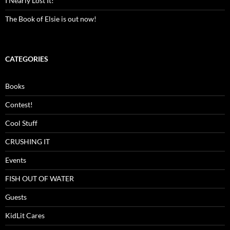
I Nearly Lost It!
The Book of Elsie is out now!
CATEGORIES
Books
Contest!
Cool Stuff
CRUSHING IT
Events
FISH OUT OF WATER
Guests
KidLit Cares