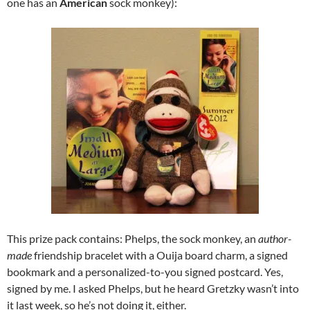
one has an
American
sock monkey):
This prize pack contains: Phelps, the sock monkey, an
author-
made
friendship bracelet with a Ouija board charm, a signed
bookmark and a personalized-to-you signed postcard. Yes,
signed by me. I asked Phelps, but he heard Gretzky wasn’t into
it last week, so he’s not doing it, either.