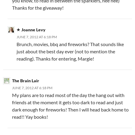
you know, to read in between the sparklers, hee hee)
Thanks for the giveaway!
Joanne Levy
JUNE 7, 2012 AT 6:18 PM
Brunch, movies, bbq and fireworks? That sounds like
just about the best day ever (not to mention the
reading). Thanks for entering, Margie!
The Brain Lair
JUNE 7, 2012 AT 6:18 PM
My plans are to read most of the day the hang out with
friends at the moment it gets too dark to read and just
dark enough for fireworks! Then I will head back home to
read!! Yay books!