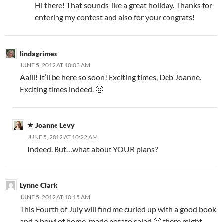
Hi there! That sounds like a great holiday. Thanks for
entering my contest and also for your congrats!
lindagrimes
JUNE 5, 2012 AT 10:03 AM
Aaiii! It’ll be here so soon! Exciting times, Deb Joanne.
Exciting times indeed. 🙂
Joanne Levy
JUNE 5, 2012 AT 10:22 AM
Indeed. But…what about YOUR plans?
Lynne Clark
JUNE 5, 2012 AT 10:15 AM
This Fourth of July will find me curled up with a good book
and a bowl of home-made potato salad 🙂 there might