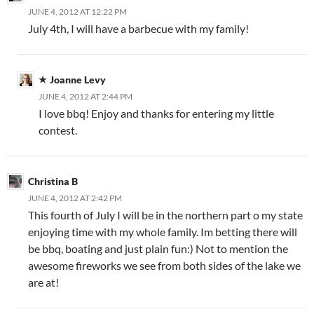
JUNE 4, 2012 AT 12:22 PM
July 4th, I will have a barbecue with my family!
Joanne Levy
JUNE 4, 2012 AT 2:44 PM
I love bbq! Enjoy and thanks for entering my little
contest.
Christina B
JUNE 4, 2012 AT 2:42 PM
This fourth of July I will be in the northern part o my state
enjoying time with my whole family. Im betting there will
be bbq, boating and just plain fun:) Not to mention the
awesome fireworks we see from both sides of the lake we
are at!