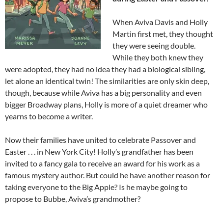
When Aviva Davis and Holly
Martin first met, they thought
they were seeing double.
While they both knew they
were adopted, they had no idea they had a biological sibling,
let alone an identical twin! The similarities are only skin deep,
though, because while Aviva has a big personality and even
bigger Broadway plans, Holly is more of a quiet dreamer who
yearns to become a writer.
Now their families have united to celebrate Passover and
Easter . . . in New York City! Holly’s grandfather has been
invited to a fancy gala to receive an award for his work as a
famous mystery author. But could he have another reason for
taking everyone to the Big Apple? Is he
maybe
going to
propose to Bubbe, Aviva’s grandmother?