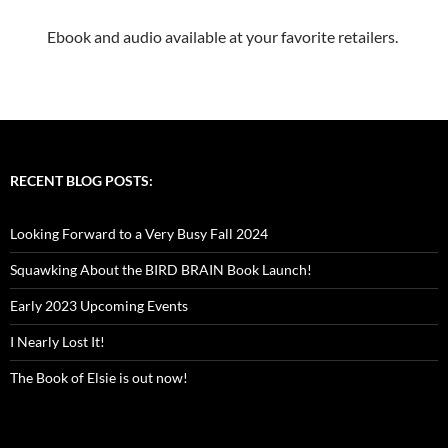
Ebook and audio available at your favorite retailers.
RECENT BLOG POSTS:
Looking Forward to a Very Busy Fall 2024
Squawking About the BIRD BRAIN Book Launch!
Early 2023 Upcoming Events
I Nearly Lost It!
The Book of Elsie is out now!