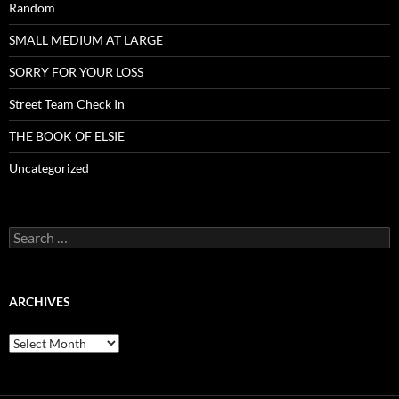
Random
SMALL MEDIUM AT LARGE
SORRY FOR YOUR LOSS
Street Team Check In
THE BOOK OF ELSIE
Uncategorized
Search
for:
ARCHIVES
Archives