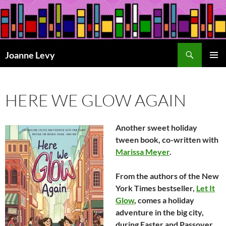
Skip
to
content
Search
Joanne Levy
PRIMAR
MENU
HERE WE GLOW AGAIN
Another sweet holiday
tween book, co-written with
Marissa Meyer
.
From the authors of the
New
York Times
bestseller,
Let It
Glow
,
comes a holiday
adventure in the big city,
during Easter and Passover.