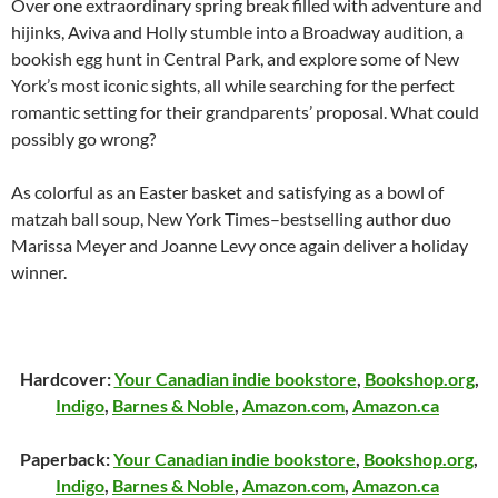
Over one extraordinary spring break filled with adventure and
hijinks, Aviva and Holly stumble into a Broadway audition, a
bookish egg hunt in Central Park, and explore some of New
York’s most iconic sights, all while searching for the perfect
romantic setting for their grandparents’ proposal. What could
possibly go wrong?
As colorful as an Easter basket and satisfying as a bowl of
matzah ball soup,
New York Times
–bestselling author duo
Marissa Meyer and Joanne Levy once again deliver a holiday
winner.
Hardcover:
Your Canadian indie bookstore
,
Bookshop.org
,
Indigo
,
Barnes & Noble
,
Amazon.com
,
Amazon.ca
Paperback:
Your Canadian indie bookstore
,
Bookshop.org
,
Indigo
,
Barnes & Noble
,
Amazon.com
,
Amazon.ca