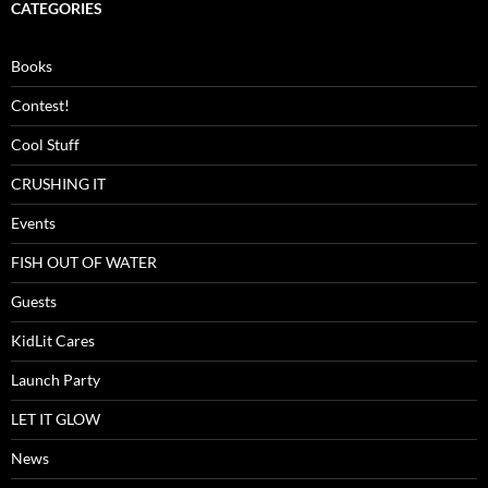
CATEGORIES
Books
Contest!
Cool Stuff
CRUSHING IT
Events
FISH OUT OF WATER
Guests
KidLit Cares
Launch Party
LET IT GLOW
News