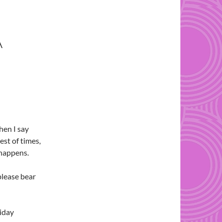
A
when I say
est of times,
 happens.
please bear
liday