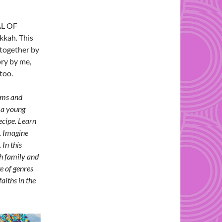
AL OF
kkah. This
together by
ory by me,
too.
ems and
n a young
ecipe. Learn
. Imagine
 In this
th family and
e of genres
aiths in the