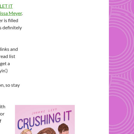
LET IT
issa Meyer
.
 is filled
s definitely
 links and
ead list
 get a
in’.)
n, so stay
ith
for
f