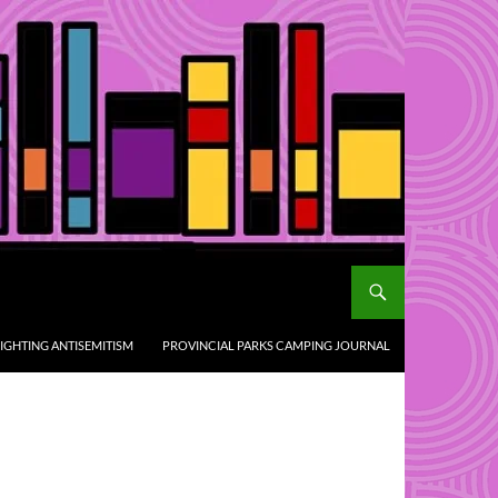
IGHTING ANTISEMITISM
PROVINCIAL PARKS CAMPING JOURNAL