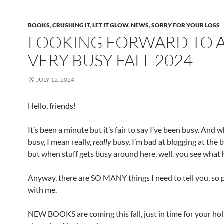
BOOKS
,
CRUSHING IT
,
LET IT GLOW
,
NEWS
,
SORRY FOR YOUR LOSS
LOOKING FORWARD TO 
VERY BUSY FALL 2024
JULY 12, 2024
Hello, friends!
It’s been a minute but it’s fair to say I’ve been busy. And 
busy, I mean really,
really
busy. I’m bad at blogging at the b
but when stuff gets busy around here, well, you see what
Anyway, there are SO MANY things I need to tell you, so 
with me.
NEW BOOKS are coming this fall, just in time for your ho