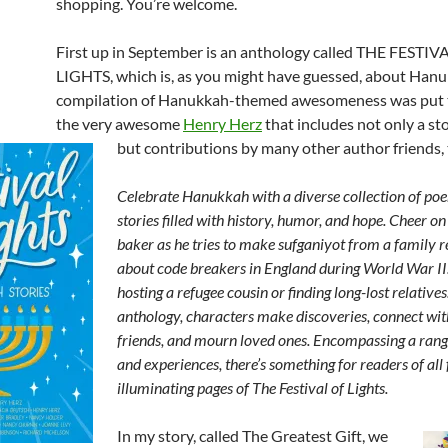
shopping. You’re welcome.
First up in September is an anthology called THE FESTIV
LIGHTS, which is, as you might have guessed, about Hanu
compilation of Hanukkah-themed awesomeness was put 
the very awesome
Henry Herz
that includes not only a st
but contributions by many other author friends, 
Celebrate Hanukkah with a diverse collection of po
stories filled with history, humor, and hope. Cheer o
baker as he tries to make sufganiyot from a family r
about code breakers in England during World War II
hosting a refugee cousin or finding long-lost relatives.
anthology, characters make discoveries, connect wi
friends, and mourn loved ones. Encompassing a rang
and experiences, there’s something for readers of all f
illuminating pages of The Festival of Lights.
In my story, called The Greatest Gift, we