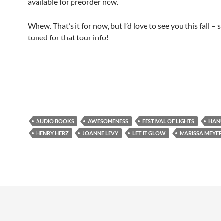
available for preorder now.
Whew. That’s it for now, but I’d love to see you this fall – 
tuned for that tour info!
AUDIO BOOKS
AWESOMENESS
FESTIVAL OF LIGHTS
HAN
HENRY HERZ
JOANNE LEVY
LET IT GLOW
MARISSA MEYE