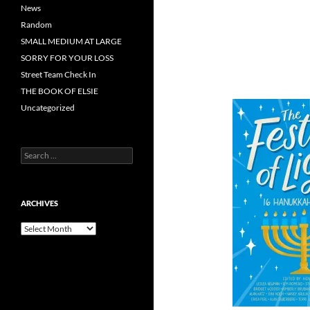
News
Random
SMALL MEDIUM AT LARGE
SORRY FOR YOUR LOSS
Street Team Check In
THE BOOK OF ELSIE
Uncategorized
Search
for:
ARCHIVES
Archives