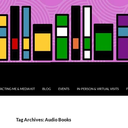
ACTING ME & MEDIA KIT
BLOG
EVENTS
IN-PERSON & VIRTUAL VISITS
F
Tag Archives: Audio Books