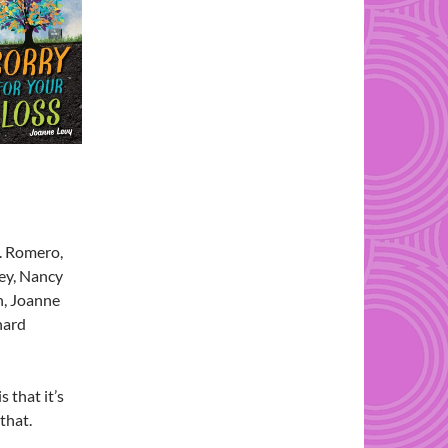
M. Romero,
ey, Nancy
n, Joanne
chard
s that it’s
that.