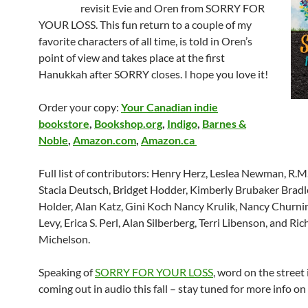
revisit Evie and Oren from
SORRY FOR
YOUR LOSS. This fun return to a couple of my
favorite characters of all time, is told in Oren’s
point of view and takes place at the first
Hanukkah after SORRY closes. I hope you love it!
Order your copy:
Your Canadian indie
bookstore
,
Bookshop.org
,
Indigo
,
Barnes &
Noble
,
Amazon.com
,
Amazon.ca
Full list of contributors: Henry Herz, Leslea Newman, R.
Stacia Deutsch, Bridget Hodder, Kimberly Brubaker Bradl
Holder, Alan Katz, Gini Koch Nancy Krulik, Nancy Churni
Levy, Erica S. Perl, Alan Silberberg, Terri Libenson, and Ri
Michelson.
Speaking of
SORRY FOR YOUR LOSS
, word on the street i
coming out in audio this fall – stay tuned for more info on 