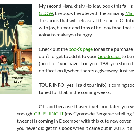
My second Hanukkah/Holiday book this fall is
GLOW
, the book I wrote with the amazing
Mar
This book that will release at the end of October
with joy, humor, and tons of holiday food that i
going to make you hungry.
Check out the
book’s page
for all the purchase
don’t forget to add it to your
Goodreads
to be r
(pro tip: if you have it on your TBR, you should
notification if/when there’s a giveaway. Just say
TOUR INFO (yes, I said tour info) is coming soo
tuned for that in the coming weeks.
Oh, and because I haven’t yet inundated you w
enough,
CRUSHING IT
(my Cyrano de Bergerac retelling 
tweens) is coming in December with this cute new cover. I
you never did get this book when it came out in 2017, it’s