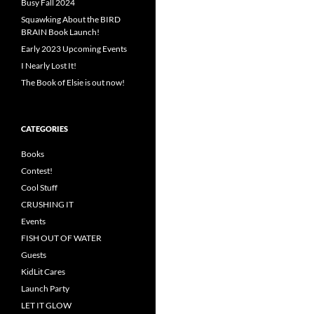
Busy Fall 2024
Squawking About the BIRD
BRAIN Book Launch!
Early 2023 Upcoming Events
I Nearly Lost It!
The Book of Elsie is out now!
CATEGORIES
Books
Contest!
Cool Stuff
CRUSHING IT
Events
FISH OUT OF WATER
Guests
KidLit Cares
Launch Party
LET IT GLOW