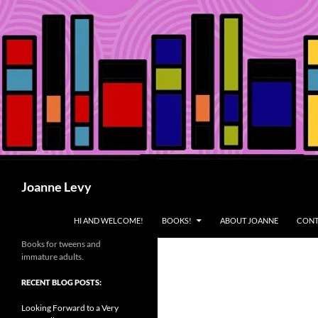
Skip
to
content
Search
Joanne Levy
HI AND WELCOME!
BOOKS!
ABOUT JOANNE
CONT
Books for tweens and
immature adults.
RECENT BLOG POSTS:
Looking Forward to a Very