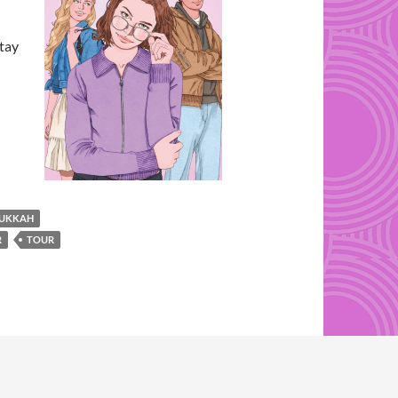
stay
UKKAH
R
TOUR