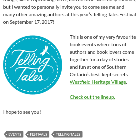
but I wanted to personally invite you to come see me and
many other amazing authors at this year’s Telling Tales Festival
on September 17, 2017!
This is one of my very favourite
book events where tons of
authors and book lovers come
together for a day of stories
and fun at one of Southern
Ontario’s best-kept secrets –
Westfield Heritage Village
.
Check out the lineup.
I hope to see you!
EVENTS
FESTIVALS
TELLING TALES