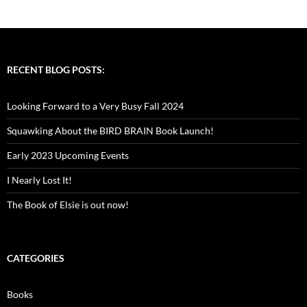
RECENT BLOG POSTS:
Looking Forward to a Very Busy Fall 2024
Squawking About the BIRD BRAIN Book Launch!
Early 2023 Upcoming Events
I Nearly Lost It!
The Book of Elsie is out now!
CATEGORIES
Books