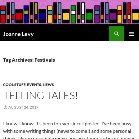
Skip
to
content
Search
Joanne Levy
PRIMAR
MENU
Tag Archives: Festivals
COOL STUFF
,
EVENTS
,
NEWS
TELLING TALES!
AUGUST 24, 2017
I know, I know, it’s been forever since I posted. I’ve been busy
with some writing things (news to come!) and some personal
things, like an upcoming move, and an otherwise busy summer,