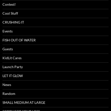
Contest!
Cool Stuff
CRUSHING IT
Events
FISH OUT OF WATER
Guests
KidLit Cares
Launch Party
LET IT GLOW
News
Random
SMALL MEDIUM AT LARGE