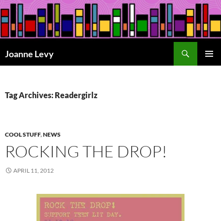
Skip
to
content
Search
Joanne Levy
PRIMAR
MENU
Tag Archives: Readergirlz
COOL STUFF
,
NEWS
ROCKING THE DROP!
APRIL 11, 2012