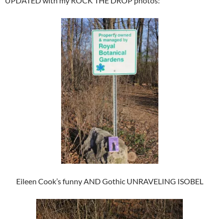
UPDATED with my ROCK THE DROP photos:
Eileen Cook’s funny AND Gothic UNRAVELING ISOBEL