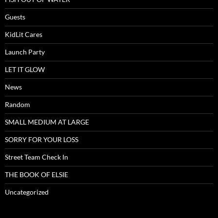
Guests
KidLit Cares
Launch Party
LET IT GLOW
News
Random
SMALL MEDIUM AT LARGE
SORRY FOR YOUR LOSS
Street Team Check In
THE BOOK OF ELSIE
Uncategorized