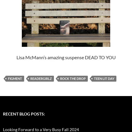
Lisa McMann’s amazing suspense DEAD TO YOU
FIGMENT
READERGIRLZ
ROCK THE DROP
TEEN LIT DAY
RECENT BLOG POSTS:
Looking Forward to a Very Busy Fall 2024