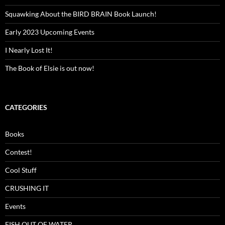
Squawking About the BIRD BRAIN Book Launch!
Early 2023 Upcoming Events
I Nearly Lost It!
The Book of Elsie is out now!
CATEGORIES
Books
Contest!
Cool Stuff
CRUSHING IT
Events
FISH OUT OF WATER