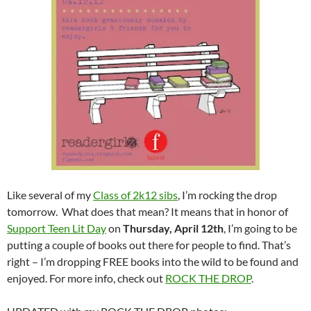
Like several of my
Class of 2k12 sibs
, I’m rocking the drop
tomorrow. What does that mean? It means that in honor of
Support Teen Lit Day
on
Thursday, April 12th
, I’m going to be
putting a couple of books out there for people to find. That’s
right – I’m dropping FREE books into the wild to be found and
enjoyed. For more info, check out
ROCK THE DROP
.